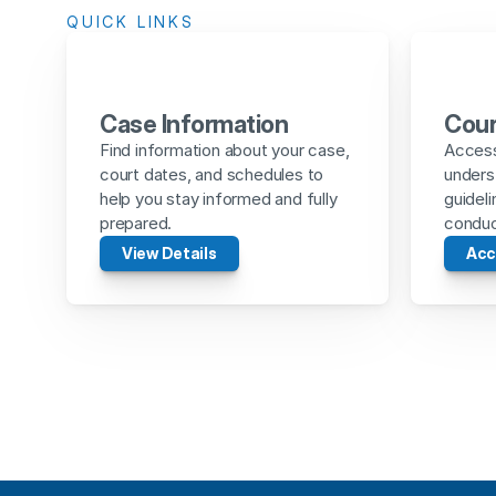
QUICK LINKS
Case Information
Cour
Find information about your case, 
Access 
court dates, and schedules to 
unders
help you stay informed and fully 
guideli
prepared.
conduct
View Details
Acc