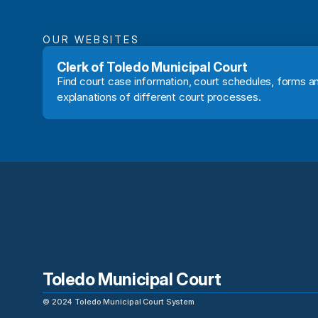
OUR WEBSITES
Clerk of Toledo Municipal Court
Find court case information, court schedules, forms an
explanations of different court processes.
Toledo Municipal Court
©
2024
Toledo Municipal Court System