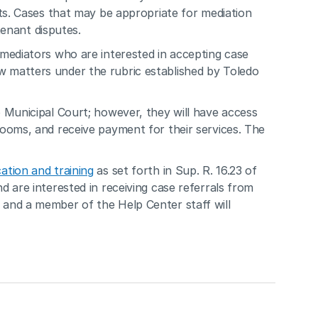
ts. Cases that may be appropriate for mediation 
tenant disputes.
mediators who are interested in accepting case 
crow matters under the rubric established by Toledo 
Municipal Court; however, they will have access 
ooms, and receive payment for their services. The 
ation and training
 as set forth in Sup. R. 16.23 of 
 are interested in receiving case referrals from 
and a member of the Help Center staff will 