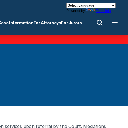
Powered by
Translate
Case Information
For Attorneys
For Jurors
n services upon referral by the Court. Mediations 