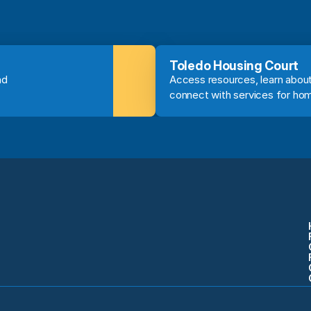
Toledo Housing Court
d 
Access resources, learn about
connect with services for ho