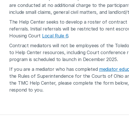
are conducted at no additional charge to the participan
include small claims, general civil matters, and landlord/
The Help Center seeks to develop a roster of contract 
referrals. Initial referrals will be restricted to rent es
Housing Court 
Local Rule 6
.
Contract mediators will not be employees of the Toledo 
to Help Center resources, including Court conference r
program is scheduled to launch in December 2025.
If you are a mediator who has completed 
mediator educ
the Rules of Superintendence for the Courts of Ohio and
the TMC Help Center, please complete the form below, 
respond to you.