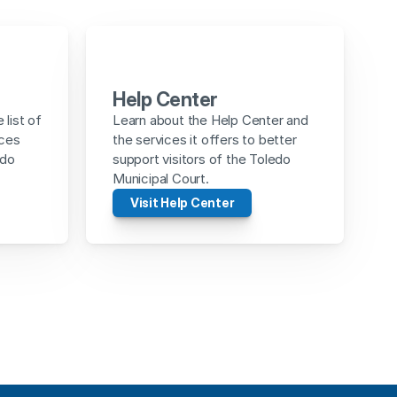
Help Center
list of 
Learn about the Help Center and 
ces 
the services it offers to better 
do 
support visitors of the Toledo 
Municipal Court.
Visit Help Center