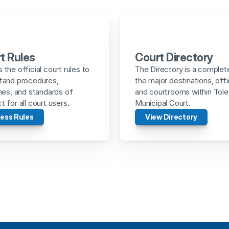
t Rules
Court Directory
the official court rules to 
The Directory is a complete 
tand procedures, 
the major destinations, offi
nes, and standards of 
and courtrooms within Tole
 for all court users.
Municipal Court.
ess Rules
View Directory