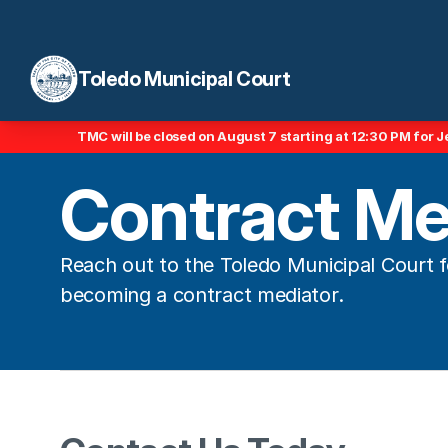
Toledo Municipal Court
TMC will be closed on August 7 starting at 12:30 PM for J
Contract Me
Reach out to the Toledo Municipal Court fo
becoming a contract mediator.