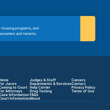
 housing programs, and 
meowners and tenants.
Home
Judges & Staff
Careers
For Jurors
Departments & Services
Contact
Coming to Court
Help Center
Privacy Policy
For Attorneys
Drug Testing
Terms of Use
Case Information
FAQs
Court Information
About