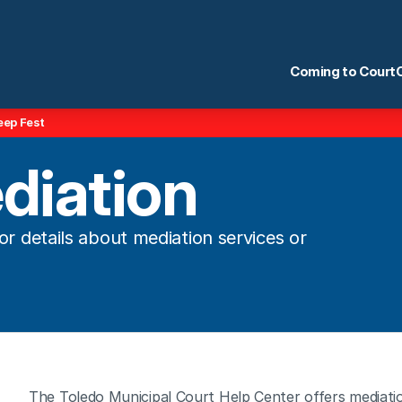
Coming to Court
eep Fest
diation
r details about mediation services or 
The Toledo Municipal Court Help Center offers mediatio