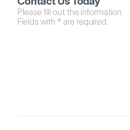
Contact Us Today
Please fill out the information. 
Fields with * are required.