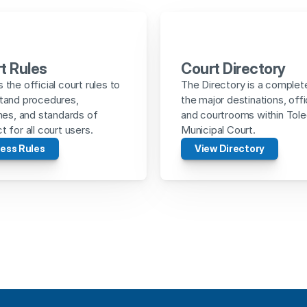
t Rules
Court Directory
the official court rules to 
The Directory is a complete 
tand procedures, 
the major destinations, offi
nes, and standards of 
and courtrooms within Tole
 for all court users.
Municipal Court.
ess Rules
View Directory