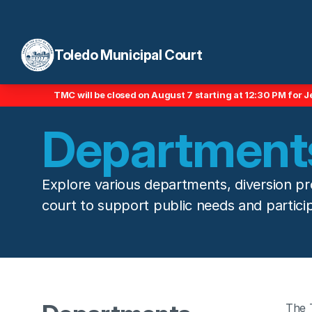
Toledo Municipal Court
TMC will be closed on August 7 starting at 12:30 PM for J
Departments
Explore various departments, diversion pr
court to support public needs and particip
The 