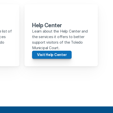
Help Center
list of 
Learn about the Help Center and 
ces 
the services it offers to better 
do 
support visitors of the Toledo 
Municipal Court.
Visit Help Center