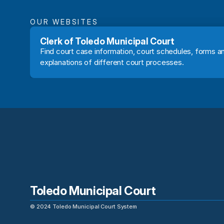
OUR WEBSITES
Clerk of Toledo Municipal Court
Find court case information, court schedules, forms an
explanations of different court processes.
Toledo Municipal Court
©
2024
Toledo Municipal Court System