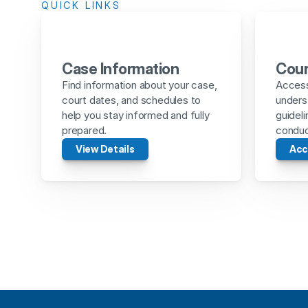
QUICK LINKS
Case Information
Cour
Find information about your case, 
Access 
court dates, and schedules to 
unders
help you stay informed and fully 
guideli
prepared.
conduct
View Details
Acc