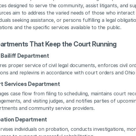
ces designed to serve the community, assist litigants, and sup
rces aim to address the varied needs of those who interact wi
iduals seeking assistance, or persons fulfilling a legal obligat
tions and the specific services available to the public.
artments That Keep the Court Running
l Bailiff Department
es proper service of civil legal documents, enforces civil o
ions and replevins in accordance with court orders and Ohio 
t Services Department
es case flow from filing to scheduling, maintains court reco
gements, and visiting judges, and notifies parties of upcomi
rtments and community service providers.
bation Department
vises individuals on probation, conducts investigations, mo