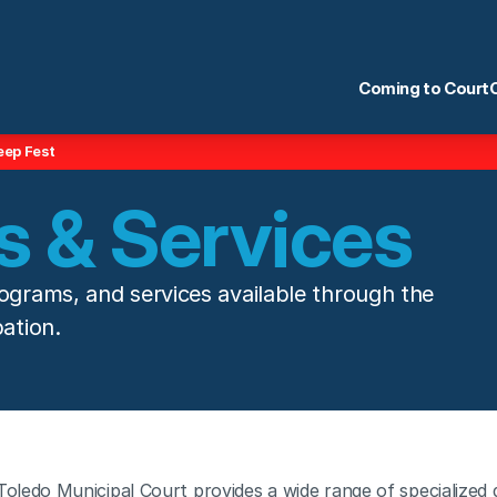
Coming to Court
eep Fest
 & Services
ograms, and services available through the 
ation.
Toledo Municipal Court provides a wide range of specialized