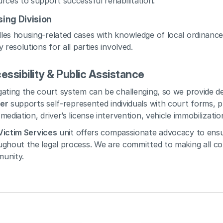
rces to support successful rehabilitation.
ing Division
es housing-related cases with knowledge of local ordinances
y resolutions for all parties involved.
essibility & Public Assistance
ating the court system can be challenging, so we provide de
er
 supports self-represented individuals with court forms, pr
mediation, driver’s license intervention, vehicle immobilizati
Victim Services
 unit offers compassionate advocacy to ensu
ghout the legal process. We are committed to making all cou
unity.