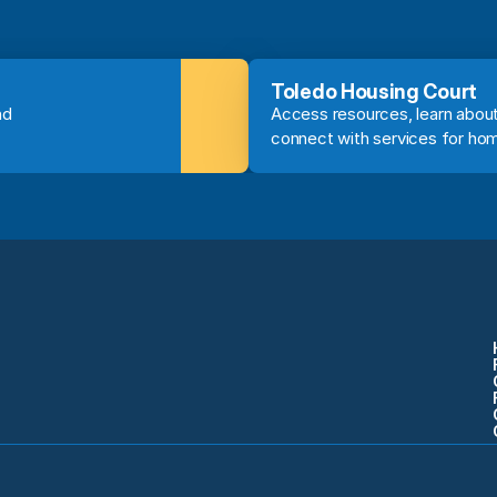
Toledo Housing Court
d 
Access resources, learn about
connect with services for ho