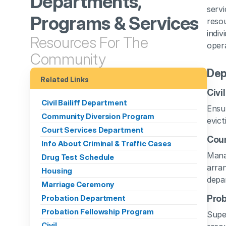
Departments, 
servi
Programs & Services
resou
indiv
Resources For The 
opera
Community
Dep
Related Links
Civi
Civil Bailiff Department
Ensur
Community Diversion Program
evict
Court Services Department
Cour
Info About Criminal & Traffic Cases
Manag
Drug Test Schedule
arran
Housing
depa
Marriage Ceremony
Probation Department
Pro
Probation Fellowship Program
Super
Civil