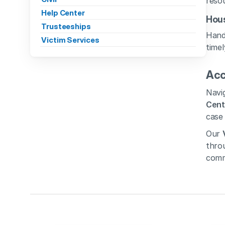
resou
Help Center
Hous
Trusteeships
Handl
Victim Services
timel
Acc
Navig
Cent
case 
Our 
throu
comm