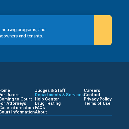
 housing programs, and 
meowners and tenants.
Home
Judges & Staff
Careers
For Jurors
Departments & Services
Contact
Coming to Court
Help Center
Privacy Policy
For Attorneys
Drug Testing
Terms of Use
Case Information
FAQs
Court Information
About