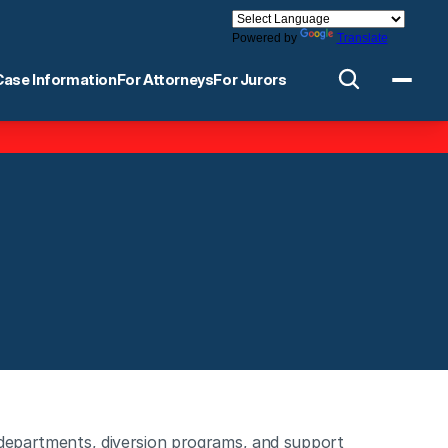
Powered by
Translate
Case Information
For Attorneys
For Jurors
 departments, diversion programs, and support 