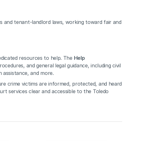
 and tenant-landlord laws, working toward fair and 
dicated resources to help. The 
Help 
ocedures, and general legal guidance, including civil 
on assistance, and more. 
re crime victims are informed, protected, and heard 
rt services clear and accessible to the Toledo 