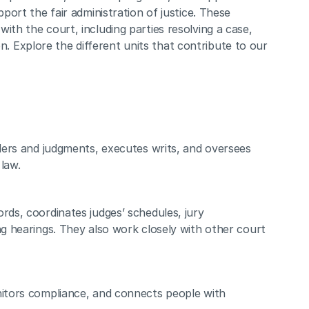
port the fair administration of justice. These 
th the court, including parties resolving a case, 
ion. Explore the different units that contribute to our 
rders and judgments, executes writs, and oversees 
law.
rds, coordinates judges’ schedules, jury 
ng hearings. They also work closely with other court 
nitors compliance, and connects people with 