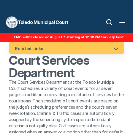
Toledo Municipal Court
TMC will be closed on August 7 starting at 12:30 PM for Jeep Fest
Related Links
Court Services 
Department
The Court Services Department at the Toledo Municipal 
Court schedules a variety of court events for all seven 
judges in addition to providing a multitude of services to the 
courtrooms. The scheduling of court events are based on 
the judge’s scheduling preferences and the court’s seven 
week rotation. Criminal & Traffic cases are automatically 
assigned by the scheduling system upon a defendant 
entering a not-guilty plea. Civil cases are automatically 
assigned when an answer or a motion other than for default 