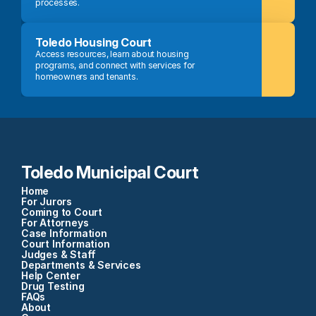
processes.
Toledo Housing Court
Access resources, learn about housing 
programs, and connect with services for 
homeowners and tenants.
Toledo Municipal Court
Home
For Jurors
Coming to Court
For Attorneys
Case Information
Court Information
Judges & Staff
Departments & Services
Help Center
Drug Testing
FAQs
About