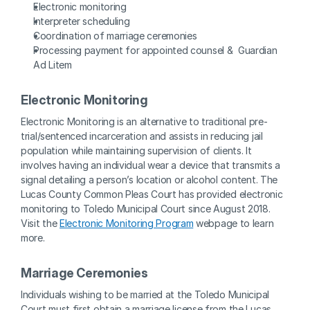
Electronic monitoring
Interpreter scheduling
Coordination of marriage ceremonies
Processing payment for appointed counsel &  Guardian 
Ad Litem
Electronic Monitoring
Electronic Monitoring is an alternative to traditional pre-
trial/sentenced incarceration and assists in reducing jail 
population while maintaining supervision of clients. It 
involves having an individual wear a device that transmits a 
signal detailing a person’s location or alcohol content. The 
Lucas County Common Pleas Court has provided electronic 
monitoring to Toledo Municipal Court since August 2018. 
Visit the 
Electronic Monitoring Program
 webpage to learn 
more.
Marriage Ceremonies
Individuals wishing to be married at the Toledo Municipal 
Court must first obtain a marriage license from the Lucas 