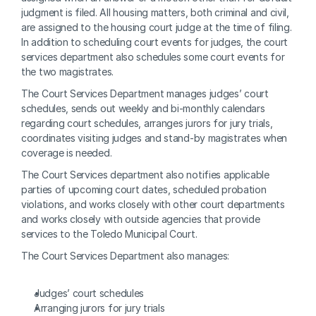
judgment is filed. All housing matters, both criminal and civil, 
are assigned to the housing court judge at the time of filing. 
In addition to scheduling court events for judges, the court 
services department also schedules some court events for 
the two magistrates.
The Court Services Department manages judges’ court 
schedules, sends out weekly and bi-monthly calendars 
regarding court schedules, arranges jurors for jury trials, 
coordinates visiting judges and stand-by magistrates when 
coverage is needed.
The Court Services department also notifies applicable 
parties of upcoming court dates, scheduled probation 
violations, and works closely with other court departments 
and works closely with outside agencies that provide 
services to the Toledo Municipal Court.
The Court Services Department also manages:
Judges’ court schedules
Arranging jurors for jury trials