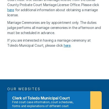
County Probate Court Marriage License Office. Please click 
here
 for additional information about obtaining a marriage 
license.
Marriage Ceremonies are by appointment only. The duties 
judge performs all marriage ceremonies in the afternoon and 
must be scheduled in advance.
If you are interested in having a marriage ceremony at 
Toledo Municipal Court, please click 
here
.
OUR WEBSITES
Clerk of Toledo Municipal Court
Find court case information, court schedules, 
forms and explanations of different court 