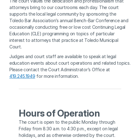
The court values the dedication and professionalism that 
attorneys bring to our courtrooms each day. The court 
supports the local legal community by sponsoring the 
Toledo Bar Association’s annual Bench-Bar Conference and 
occasionally conducting free or low cost Continuing Legal 
Education (CLE) programming on topics of particular 
interest to attorneys that practice at Toledo Municipal 
Court.
Judges and court staff are available to speak at legal 
education events about court operations and related topics. 
Please contact the Court Administrator’s Office at 
419.245.1949
 for more information.
Hours of Operation
The court is open to the public Monday through 
Friday from 8:30 a.m. to 4:30 p.m., except on legal 
holidays, and as otherwise ordered by the court. 