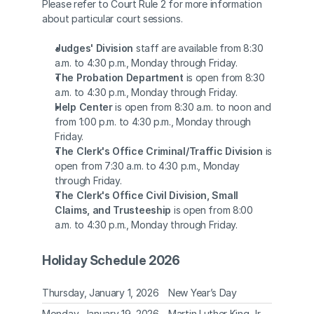
Please refer to Court Rule 2 for more information 
about particular court sessions. 
Judges' Division
 staff are available from 8:30 
a.m. to 4:30 p.m., Monday through Friday. 
The Probation Department
 is open from 8:30 
a.m. to 4:30 p.m., Monday through Friday. 
Help Center
 is open from 8:30 a.m. to noon and 
from 1:00 p.m. to 4:30 p.m., Monday through 
Friday. 
The Clerk's Office Criminal/Traffic Division
 is 
open from 7:30 a.m. to 4:30 p.m., Monday 
through Friday. 
The Clerk's Office Civil Division, Small 
Claims, and Trusteeship
 is open from 8:00 
a.m. to 4:30 p.m., Monday through Friday.  
Holiday Schedule 2026
Thursday, January 1, 2026
New Year’s Day
Monday, January 19, 2026
Martin Luther King Jr. 