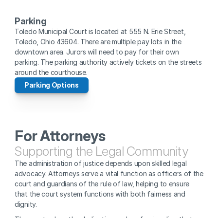
Parking
Toledo Municipal Court is located at 555 N. Erie Street, 
Toledo, Ohio 43604. There are multiple pay lots in the 
downtown area. Jurors will need to pay for their own 
parking. The parking authority actively tickets on the streets 
around the courthouse. 
Parking Options
For Attorneys
Supporting the Legal Community
The administration of justice depends upon skilled legal 
advocacy. Attorneys serve a vital function as officers of the 
court and guardians of the rule of law, helping to ensure 
that the court system functions with both fairness and 
dignity.