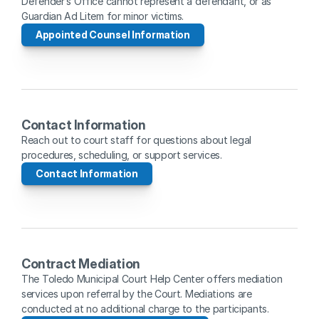
Defender’s Office cannot represent a defendant, or as 
Guardian Ad Litem for minor victims.
Appointed Counsel Information
Contact Information
Reach out to court staff for questions about legal 
procedures, scheduling, or support services.
Contact Information
Contract Mediation
The Toledo Municipal Court Help Center offers mediation 
services upon referral by the Court. Mediations are 
conducted at no additional charge to the participants.