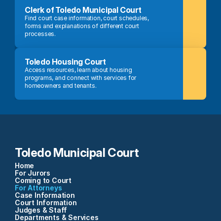
Clerk of Toledo Municipal Court
Find court case information, court schedules, 
forms and explanations of different court 
processes.
Toledo Housing Court
Access resources, learn about housing 
programs, and connect with services for 
homeowners and tenants.
Toledo Municipal Court
Home
For Jurors
Coming to Court
For Attorneys
Case Information
Court Information
Judges & Staff
Departments & Services