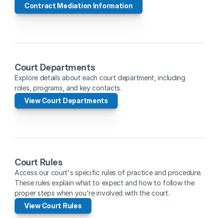
Contract Mediation Information
Court Departments
Explore details about each court department, including 
roles, programs, and key contacts.
View Court Departments
Court Rules
Access our court's specific rules of practice and procedure. 
These rules explain what to expect and how to follow the 
proper steps when you're involved with the court.
View Court Rules