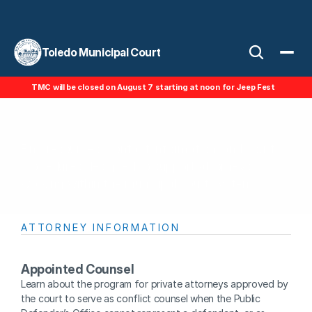
Toledo Municipal Court
TMC will be closed on August 7 starting at noon for Jeep Fest
For Attorneys
Find resources, contact information, and court 
procedures designed to support attorneys 
working within the municipal court system.
ATTORNEY INFORMATION
Appointed Counsel
Learn about the program for private attorneys approved by 
the court to serve as conflict counsel when the Public 