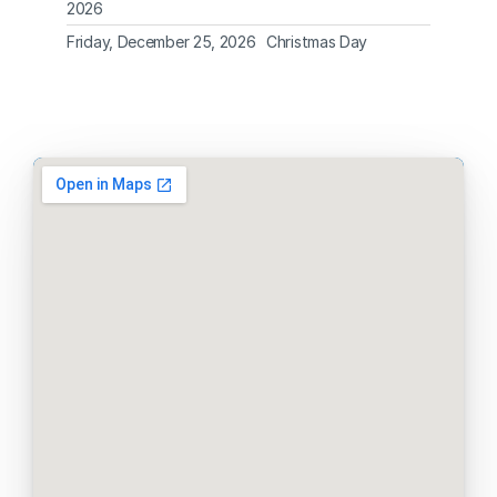
2026
Friday, December 25, 2026
Christmas Day