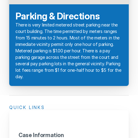
Parking & Directions
There is very limited metered street parking near the 
court building. The time permitted by meters ranges 
from 15 minutes to 2 hours. Most of the meters in the 
immediate vicinity permit only one hour of parking. 
Metered parking is $1.00 per hour. There is a pay 
parking garage across the street from the court and 
several pay parking lots in the general vicinity. Parking 
lot fees range from $1 for one-half hour to $5 for the 
day.
QUICK LINKS
Case Information