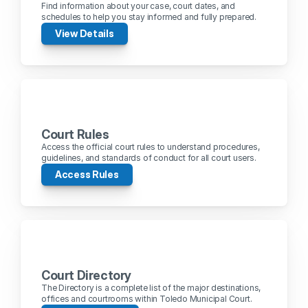
Find information about your case, court dates, and 
schedules to help you stay informed and fully prepared.
View Details
Court Rules
Access the official court rules to understand procedures, 
guidelines, and standards of conduct for all court users.
Access Rules
Court Directory
The Directory is a complete list of the major destinations, 
offices and courtrooms within Toledo Municipal Court.