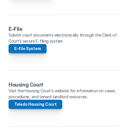
E-File
Submit court documents electronically through the Clerk of 
Court’s secure E-filing system.
E-file System
Housing Court
Visit the Housing Court’s website for information on cases, 
procedures, and tenant-landlord resources.
Toledo Housing Court