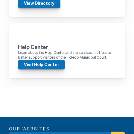
View Directory
Help Center
Learn about the Help Center and the services it offers to 
better support visitors of the Toledo Municipal Court.
Visit Help Center
OUR WEBSITES