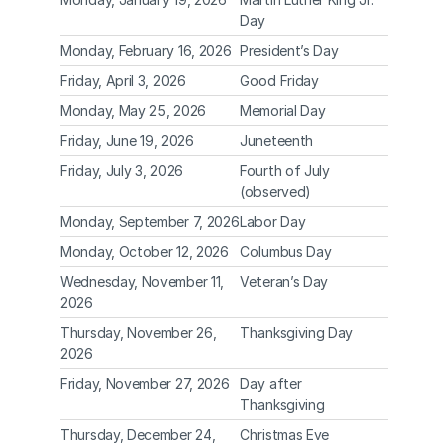
Day
Monday, February 16, 2026
President’s Day
Friday, April 3, 2026
Good Friday
Monday, May 25, 2026
Memorial Day
Friday, June 19, 2026
Juneteenth
Friday, July 3, 2026
Fourth of July 
(observed)
Monday, September 7, 2026
Labor Day
Monday, October 12, 2026
Columbus Day
Wednesday, November 11, 
Veteran’s Day
2026
Thursday, November 26, 
Thanksgiving Day
2026
Friday, November 27, 2026
Day after 
Thanksgiving
Thursday, December 24, 
Christmas Eve