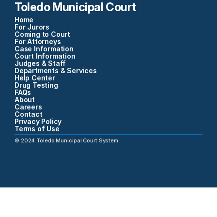
Toledo Municipal Court
Home
For Jurors
Coming to Court
For Attorneys
Case Information
Court Information
Judges & Staff
Departments & Services
Help Center
Drug Testing
FAQs
About
Careers
Contact
Privacy Policy
Terms of Use
©
2024
Toledo Municipal Court System