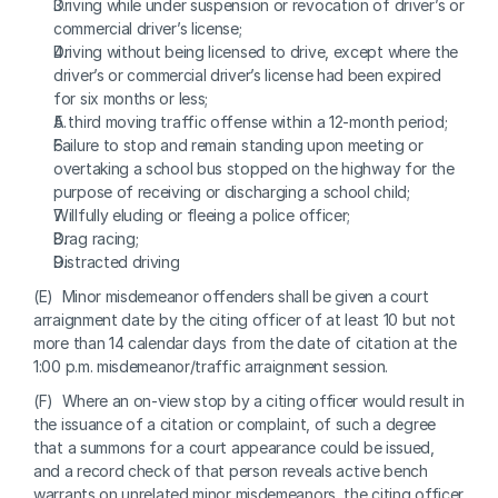
Driving while under suspension or revocation of driver’s or 
commercial driver’s license;
Driving without being licensed to drive, except where the 
driver’s or commercial driver’s license had been expired 
for six months or less;
A third moving traffic offense within a 12-month period;
Failure to stop and remain standing upon meeting or 
overtaking a school bus stopped on the highway for the 
purpose of receiving or discharging a school child;
Willfully eluding or fleeing a police officer;
Drag racing;
Distracted driving
(E)  Minor misdemeanor offenders shall be given a court 
arraignment date by the citing officer of at least 10 but not 
more than 14 calendar days from the date of citation at the 
1:00 p.m. misdemeanor/traffic arraignment session.
(F)  Where an on-view stop by a citing officer would result in 
the issuance of a citation or complaint, of such a degree 
that a summons for a court appearance could be issued, 
and a record check of that person reveals active bench 
warrants on unrelated minor misdemeanors, the citing officer 