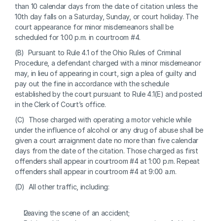
than 10 calendar days from the date of citation unless the 
10th day falls on a Saturday, Sunday, or court holiday. The 
court appearance for minor misdemeanors shall be 
scheduled for 1:00 p.m. in courtroom #4.
(B)  Pursuant to Rule 4.1 of the Ohio Rules of Criminal 
Procedure, a defendant charged with a minor misdemeanor 
may, in lieu of appearing in court, sign a plea of guilty and 
pay out the fine in accordance with the schedule 
established by the court pursuant to Rule 4.1(E) and posted 
in the Clerk of Court’s office.
(C)  Those charged with operating a motor vehicle while 
under the influence of alcohol or any drug of abuse shall be 
given a court arraignment date no more than five calendar 
days from the date of the citation. Those charged as first 
offenders shall appear in courtroom #4 at 1:00 p.m. Repeat 
offenders shall appear in courtroom #4 at 9:00 a.m.
(D)  All other traffic, including:
Leaving the scene of an accident;