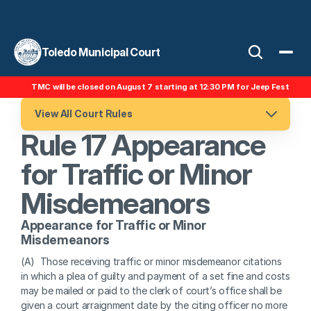
Toledo Municipal Court
TMC will be closed on August 7 starting at 12:30 PM for Jeep Fest
View All Court Rules
Rule 17 Appearance 
for Traffic or Minor 
Misdemeanors
Appearance for Traffic or Minor 
Misdemeanors
(A)  Those receiving traffic or minor misdemeanor citations 
in which a plea of guilty and payment of a set fine and costs 
may be mailed or paid to the clerk of court’s office shall be 
given a court arraignment date by the citing officer no more 