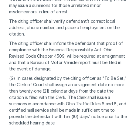
may issue a summons for those unrelated minor 
misdemeanors, in lieu of arrest.
The citing officer shall verify defendant’s correct local 
address, phone number, and place of employment on the 
citation.
The citing officer shall inform the defendant that proof of 
compliance with the Financial Responsibility Act, Ohio 
Revised Code Chapter 4509, will be required at arraignment 
and that a Bureau of Motor Vehicle report must be filed in 
the event of damage.
(G)  In cases designated by the citing officer as "To Be Set," 
the Clerk of Court shall assign an arraignment date no more 
than twenty-one (21) calendar days from the date the 
citation is filed with the Clerk.  The Clerk shall issue a 
summons in accordance with Ohio Traffic Rules 6 and 8, and 
certified mail service shall be made in sufficient time to 
provide the defendant with ten (10) days' notice prior to the 
scheduled hearing date.