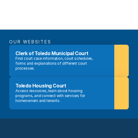
OUR WEBSITES
Clerk of Toledo Municipal Court
Find court case information, court schedules, 
forms and explanations of different court 
processes.
Toledo Housing Court
Access resources, learn about housing 
programs, and connect with services for 
homeowners and tenants.