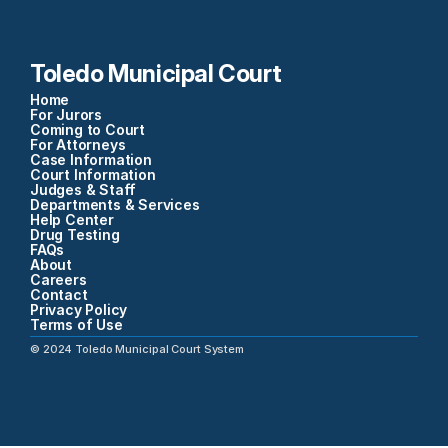
Toledo Municipal Court
Home
For Jurors
Coming to Court
For Attorneys
Case Information
Court Information
Judges & Staff
Departments & Services
Help Center
Drug Testing
FAQs
About
Careers
Contact
Privacy Policy
Terms of Use
©
2024
Toledo Municipal Court System