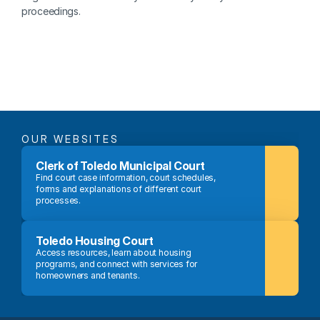
proceedings.
OUR WEBSITES
Clerk of Toledo Municipal Court
Find court case information, court schedules, 
forms and explanations of different court 
processes.
Toledo Housing Court
Access resources, learn about housing 
programs, and connect with services for 
homeowners and tenants.