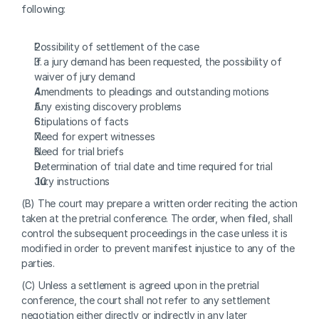
following:
Possibility of settlement of the case
If a jury demand has been requested, the possibility of 
waiver of jury demand
Amendments to pleadings and outstanding motions
Any existing discovery problems
Stipulations of facts
Need for expert witnesses
Need for trial briefs
Determination of trial date and time required for trial
Jury instructions
(B) The court may prepare a written order reciting the action 
taken at the pretrial conference. The order, when filed, shall 
control the subsequent proceedings in the case unless it is 
modified in order to prevent manifest injustice to any of the 
parties.
(C) Unless a settlement is agreed upon in the pretrial 
conference, the court shall not refer to any settlement 
negotiation either directly or indirectly in any later 