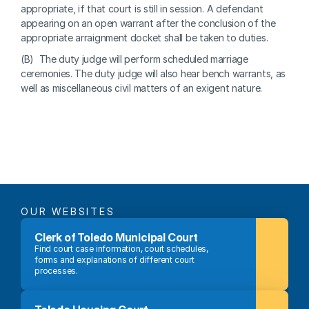
appropriate, if that court is still in session. A defendant 
appearing on an open warrant after the conclusion of the 
appropriate arraignment docket shall be taken to duties.
(B)  The duty judge will perform scheduled marriage 
ceremonies. The duty judge will also hear bench warrants, as 
well as miscellaneous civil matters of an exigent nature.
OUR WEBSITES
Clerk of Toledo Municipal Court
Find court case information, court schedules, 
forms and explanations of different court 
processes.