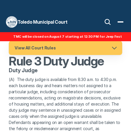
Toledo Municipal Court
TMC will be closed on August 7 starting at 12:30 PM for Jeep Fest
View All Court Rules
Rule 3 Duty Judge
Duty Judge
(A)  The duty judge is available from 8:30 a.m. to 4:30 p.m. 
each business day and hears matters not assigned to a 
particular judge, including consideration of prosecutor 
recommendations, acting on magistrate decisions, exclusive 
of housing matters, and additional stays of execution. The 
duty judge may sentence in unassigned cases or in assigned 
cases only when the assigned judge is unavailable. 
Defendants appearing on an open warrant shall be taken to 
the felony or misdemeanor arraignment court, as 