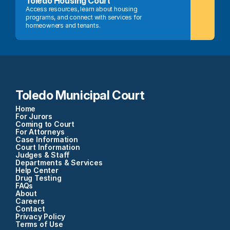
Toledo Housing Court
Access resources, learn about housing 
programs, and connect with services for 
homeowners and tenants.
Toledo Municipal Court
Home
For Jurors
Coming to Court
For Attorneys
Case Information
Court Information
Judges & Staff
Departments & Services
Help Center
Drug Testing
FAQs
About
Careers
Contact
Privacy Policy
Terms of Use