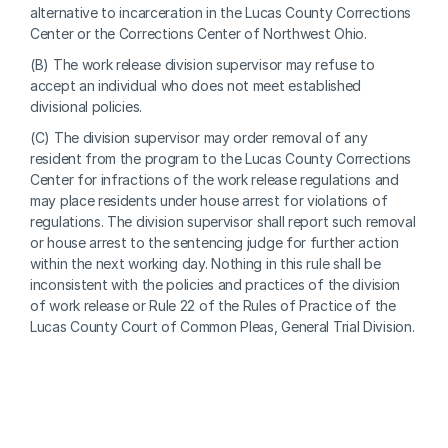
alternative to incarceration in the Lucas County Corrections 
Center or the Corrections Center of Northwest Ohio.
(B) The work release division supervisor may refuse to 
accept an individual who does not meet established 
divisional policies.
(C) The division supervisor may order removal of any 
resident from the program to the Lucas County Corrections 
Center for infractions of the work release regulations and 
may place residents under house arrest for violations of 
regulations. The division supervisor shall report such removal 
or house arrest to the sentencing judge for further action 
within the next working day. Nothing in this rule shall be 
inconsistent with the policies and practices of the division 
of work release or Rule 22 of the Rules of Practice of the 
Lucas County Court of Common Pleas, General Trial Division.