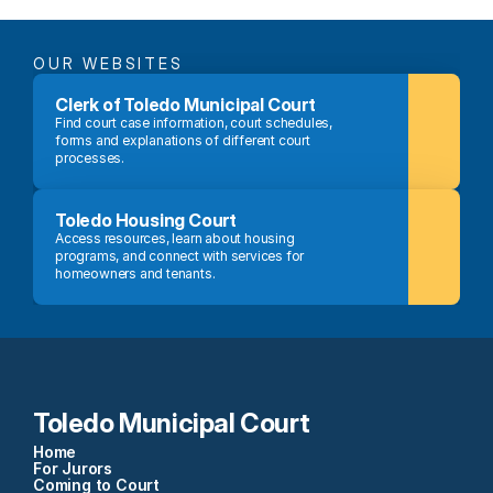
OUR WEBSITES
Clerk of Toledo Municipal Court
Find court case information, court schedules, 
forms and explanations of different court 
processes.
Toledo Housing Court
Access resources, learn about housing 
programs, and connect with services for 
homeowners and tenants.
Toledo Municipal Court
Home
For Jurors
Coming to Court