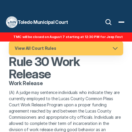
Toledo Municipal Court
TMC will be closed on August 7 starting at 12:30 PM for Jeep Fest
View All Court Rules
Rule 30 Work 
Release
Work Release 
(A) A judge may sentence individuals who indicate they are 
currently employed to the Lucas County Common Pleas 
Court Work Release Program upon a proper funding 
agreement reached by and between the Lucas County 
Commissioners and appropriate city officials. Individuals are 
allowed to complete their term of incarceration in the 
division of work release during good behavior as an 