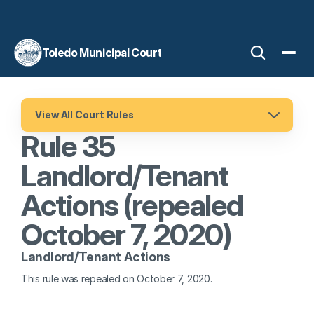
Toledo Municipal Court
View All Court Rules
Rule 35 
Landlord/Tenant 
Actions (repealed 
October 7, 2020)
Landlord/Tenant Actions
This rule was repealed on October 7, 2020.