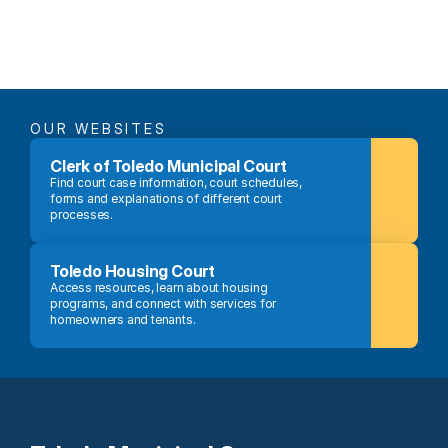
OUR WEBSITES
Clerk of Toledo Municipal Court
Find court case information, court schedules, 
forms and explanations of different court 
processes.
Toledo Housing Court
Access resources, learn about housing 
programs, and connect with services for 
homeowners and tenants.