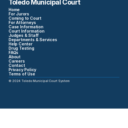
Toledo Municipal Court
Home
For Jurors
Coming to Court
For Attorneys
Case Information
Court Information
Judges & Staff
Departments & Services
Help Center
Drug Testing
FAQs
About
Careers
Contact
Privacy Policy
Terms of Use
©
2024
Toledo Municipal Court System