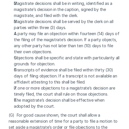
Magistrate decisions shall be in writing, identified as a 
magistrate’s decision in the caption, signed by the 
magistrate, and filed with the clerk.
Magistrate decisions shall be served by the clerk on all 
parties within three (3) days.
A party may file an objection within fourteen (14) days of 
the filing of the magistrate’s decision. If a party objects, 
any other party has not later than ten (10) days to file 
their own objections.
Objections shall be specific and state with particularity all 
grounds for objection.
Transcripts of evidence shall be filed within thirty (30) 
days of filing objection. If a transcript is not available an 
affidavit attesting to this shall be filed.
If one or more objections to a magistrate’s decision are 
timely filed, the court shall rule on those objections.
The magistrate’s decision shall be effective when 
adopted by the court. 
(G)  For good cause shown, the court shall allow a 
reasonable extension of time for a party to file a motion to 
set aside a magistrate’s order or file objections to the 