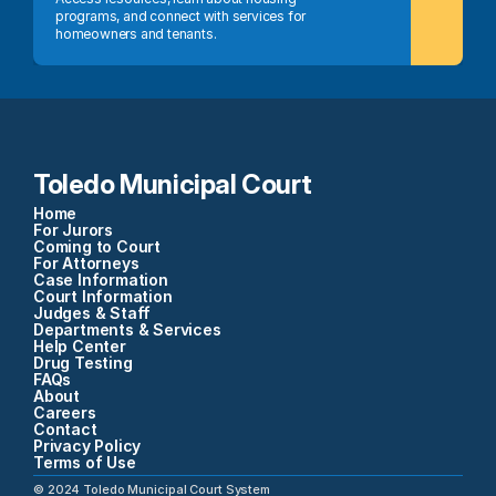
programs, and connect with services for 
homeowners and tenants.
Toledo Municipal Court
Home
For Jurors
Coming to Court
For Attorneys
Case Information
Court Information
Judges & Staff
Departments & Services
Help Center
Drug Testing
FAQs
About
Careers
Contact
Privacy Policy
Terms of Use
©
2024
Toledo Municipal Court System