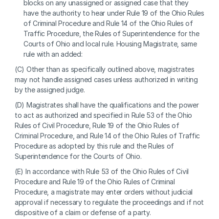
blocks on any unassigned or assigned case that they 
have the authority to hear under Rule 19 of the Ohio Rules 
of Criminal Procedure and Rule 14 of the Ohio Rules of 
Traffic Procedure, the Rules of Superintendence for the 
Courts of Ohio and local rule. Housing Magistrate, same 
rule with an added:
(C) Other than as specifically outlined above, magistrates 
may not handle assigned cases unless authorized in writing 
by the assigned judge.
(D) Magistrates shall have the qualifications and the power 
to act as authorized and specified in Rule 53 of the Ohio 
Rules of Civil Procedure, Rule 19 of the Ohio Rules of 
Criminal Procedure, and Rule 14 of the Ohio Rules of Traffic 
Procedure as adopted by this rule and the Rules of 
Superintendence for the Courts of Ohio.
(E) In accordance with Rule 53 of the Ohio Rules of Civil 
Procedure and Rule 19 of the Ohio Rules of Criminal 
Procedure, a magistrate may enter orders without judicial 
approval if necessary to regulate the proceedings and if not 
dispositive of a claim or defense of a party.