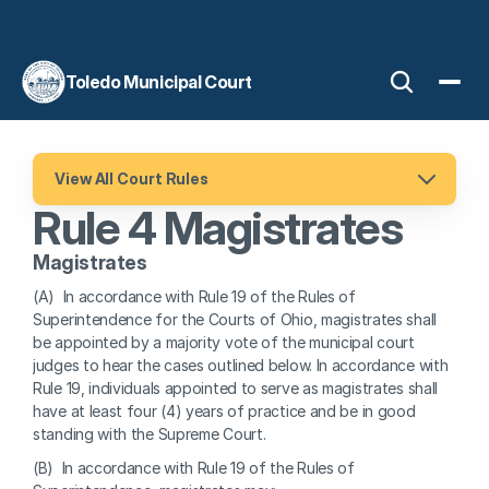
Toledo Municipal Court
View All Court Rules
Rule 4 Magistrates
Magistrates
(A)  In accordance with Rule 19 of the Rules of 
Superintendence for the Courts of Ohio, magistrates shall 
be appointed by a majority vote of the municipal court 
judges to hear the cases outlined below. In accordance with 
Rule 19, individuals appointed to serve as magistrates shall 
have at least four (4) years of practice and be in good 
standing with the Supreme Court.
(B)  In accordance with Rule 19 of the Rules of 