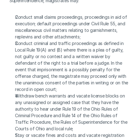
Superintendence, magistrates may:
Conduct small claims proceedings, proceedings in aid of 
execution; default proceedings under Civil Rule 55, and 
miscellaneous civil matters relating to garnishments, 
replevins and other attachments;
Conduct criminal and traffic proceedings as defined in 
Local Rule 19(A) and (B) where there is a plea of guilty, 
not guilty or no contest and a written waiver by 
defendant of the right to a trial before a judge. In the 
event that imprisonment is a possibly penalty for the 
offense charged, the magistrate may proceed only with 
the unanimous consent of the parties in writing or on the 
record in open court; 
Withdraw bench warrants and vacate license blocks on 
any unassigned or assigned case that they have the 
authority to hear under Rule 19 of the Ohio Rules of 
Criminal Procedure and Rule 14 of the Ohio Rules of 
Traffic Procedure, the Rules of Superintendence for the 
Courts of Ohio and local rule;
Stay or vacate fines and costs and vacate registration 