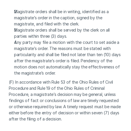
Magistrate orders shall be in writing, identified as a 
magistrate’s order in the caption, signed by the 
magistrate, and filed with the clerk.
Magistrate orders shall be served by the clerk on all 
parties within three (3) days.
Any party may file a motion with the court to set aside a 
magistrate’s order. The reasons must be stated with 
particularity and shall be filed not later than ten (10) days 
after the magistrate’s order is filed. Pendency of the 
motion does not automatically stay the effectiveness of 
the magistrate’s order.
(F) In accordance with Rule 53 of the Ohio Rules of Civil 
Procedure and Rule 19 of the Ohio Rules of Criminal 
Procedure, a magistrate’s decision may be general, unless 
findings of fact or conclusions of law are timely requested 
or otherwise required by law. A timely request must be made 
either before the entry of decision or within seven (7) days 
after the filing of a decision.