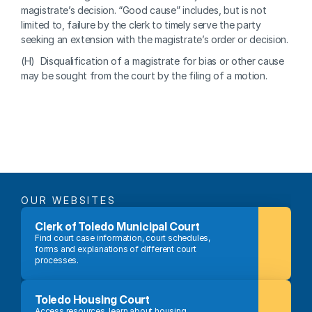
magistrate’s decision. “Good cause” includes, but is not 
limited to, failure by the clerk to timely serve the party 
seeking an extension with the magistrate’s order or decision.
(H)  Disqualification of a magistrate for bias or other cause 
may be sought from the court by the filing of a motion.
OUR WEBSITES
Clerk of Toledo Municipal Court
Find court case information, court schedules, 
forms and explanations of different court 
processes.
Toledo Housing Court
Access resources, learn about housing 