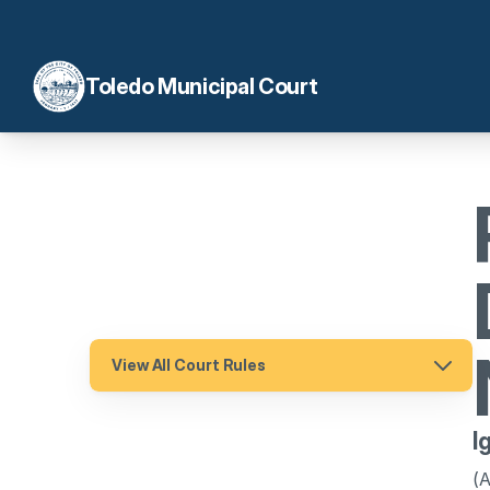
Toledo Municipal Court
View All Court Rules
I
(A