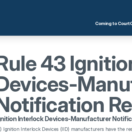
Coming to Court
Rule 43 Ignition
Devices-Manuf
Notification R
gnition Interlock Devices-Manufacturer Notifi
) Ignition Interlock Devices (IID) manufacturers have the res