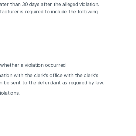
ter than 30 days after the alleged violation. 
acturer is required to include the following 
 whether a violation occurred
tion with the clerk’s office with the clerk’s 
an be sent to the defendant as required by law.
olations.