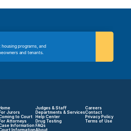
 housing programs, and 
meowners and tenants.
Home
Judges & Staff
Careers
For Jurors
Departments & Services
Contact
Coming to Court
Help Center
Privacy Policy
For Attorneys
Drug Testing
Terms of Use
Case Information
FAQs
Court Information
About