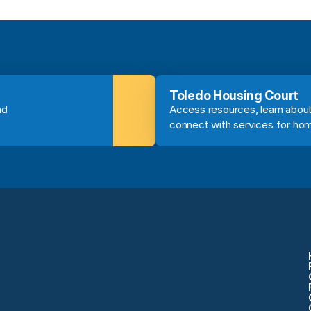
Toledo Housing Court
d 
Access resources, learn about
connect with services for ho