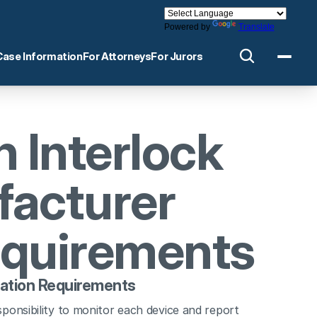
Powered by
Translate
Case Information
For Attorneys
For Jurors
 Interlock 
acturer 
equirements
cation Requirements
ponsibility to monitor each device and report 