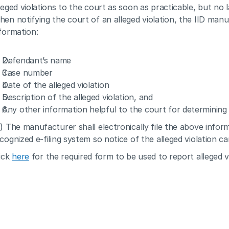
leged violations to the court as soon as practicable, but no la
en notifying the court of an alleged violation, the IID manuf
formation:
Defendant’s name
Case number
Date of the alleged violation
Description of the alleged violation, and
Any other information helpful to the court for determining
) The manufacturer shall electronically file the above informa
cognized e-filing system so notice of the alleged violation c
ick 
here
 for the required form to be used to report alleged vi