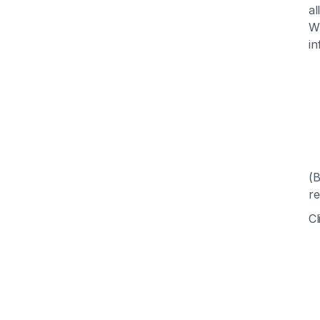
al
Wh
in
(B
re
Cl