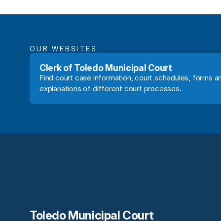
OUR WEBSITES
Clerk of Toledo Municipal Court
Find court case information, court schedules, forms an
explanations of different court processes.
Toledo Municipal Court