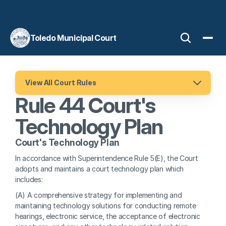
Toledo Municipal Court
View All Court Rules
Rule 44 Court's 
Technology Plan
Court's Technology Plan
In accordance with Superintendence Rule 5(E), the Court 
adopts and maintains a court technology plan which 
includes:
(A) A comprehensive strategy for implementing and 
maintaining technology solutions for conducting remote 
hearings, electronic service, the acceptance of electronic 