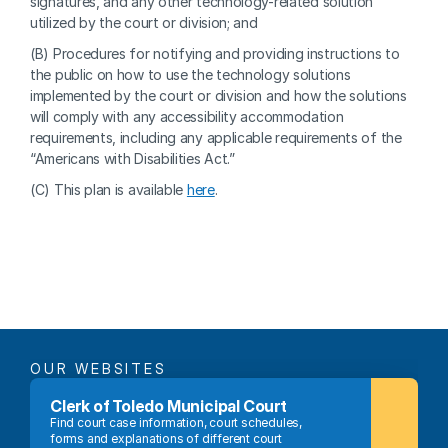
signatures, and any other technology-related solution 
utilized by the court or division; and
(B) Procedures for notifying and providing instructions to 
the public on how to use the technology solutions 
implemented by the court or division and how the solutions 
will comply with any accessibility accommodation 
requirements, including any applicable requirements of the 
“Americans with Disabilities Act.”
(C) This plan is available 
here
.
OUR WEBSITES
Clerk of Toledo Municipal Court
Find court case information, court schedules, 
forms and explanations of different court 