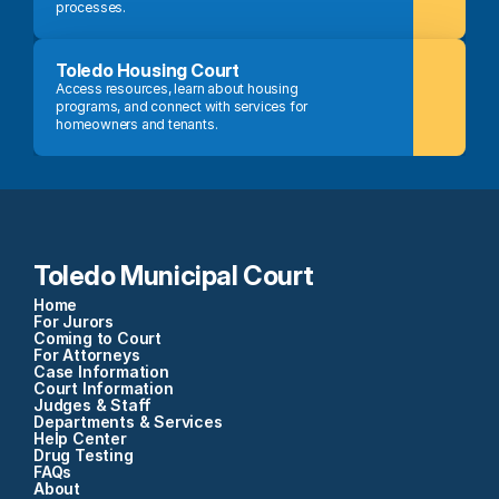
processes.
Toledo Housing Court
Access resources, learn about housing 
programs, and connect with services for 
homeowners and tenants.
Toledo Municipal Court
Home
For Jurors
Coming to Court
For Attorneys
Case Information
Court Information
Judges & Staff
Departments & Services
Help Center
Drug Testing
FAQs
About