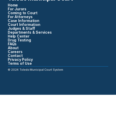
Home
For Jurors
Coming to Court
For Attorneys
Case Information
Court Information
Judges & Staff
Departments & Services
Help Center
Drug Testing
FAQs
About
Careers
Contact
Privacy Policy
Terms of Use
©
2024
Toledo Municipal Court System