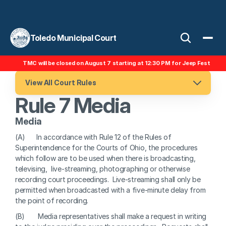
Toledo Municipal Court
TMC will be closed on August 7 starting at 12:30 PM for Jeep Fest
View All Court Rules
Rule 7 Media
Media
(A)      In accordance with Rule 12 of the Rules of 
Superintendence for the Courts of Ohio, the procedures 
which follow are to be used when there is broadcasting, 
televising,  live-streaming, photographing or otherwise 
recording court proceedings.  Live-streaming shall only be 
permitted when broadcasted with a five-minute delay from 
the point of recording.
(B)       Media representatives shall make a request in writing 