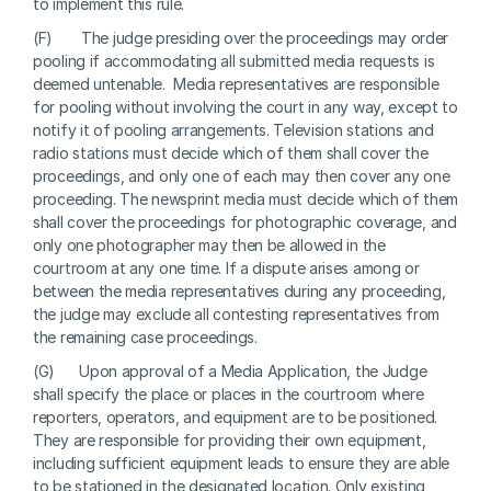
to implement this rule. 
(F)       The judge presiding over the proceedings may order 
pooling if accommodating all submitted media requests is 
deemed untenable.  Media representatives are responsible 
for pooling without involving the court in any way, except to 
notify it of pooling arrangements. Television stations and 
radio stations must decide which of them shall cover the 
proceedings, and only one of each may then cover any one 
proceeding. The newsprint media must decide which of them 
shall cover the proceedings for photographic coverage, and 
only one photographer may then be allowed in the 
courtroom at any one time. If a dispute arises among or 
between the media representatives during any proceeding, 
the judge may exclude all contesting representatives from 
the remaining case proceedings.
(G)      Upon approval of a Media Application, the Judge 
shall specify the place or places in the courtroom where 
reporters, operators, and equipment are to be positioned.  
They are responsible for providing their own equipment, 
including sufficient equipment leads to ensure they are able 
to be stationed in the designated location. Only existing 