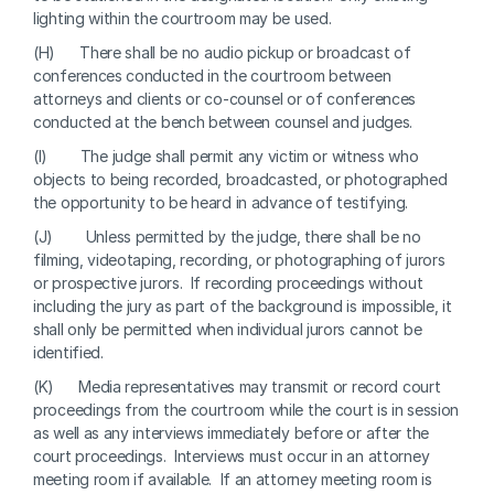
lighting within the courtroom may be used.
(H)      There shall be no audio pickup or broadcast of 
conferences conducted in the courtroom between 
attorneys and clients or co-counsel or of conferences 
conducted at the bench between counsel and judges.
(I)        The judge shall permit any victim or witness who 
objects to being recorded, broadcasted, or photographed 
the opportunity to be heard in advance of testifying.
(J)        Unless permitted by the judge, there shall be no 
filming, videotaping, recording, or photographing of jurors 
or prospective jurors.  If recording proceedings without 
including the jury as part of the background is impossible, it 
shall only be permitted when individual jurors cannot be 
identified.
(K)      Media representatives may transmit or record court 
proceedings from the courtroom while the court is in session 
as well as any interviews immediately before or after the 
court proceedings.  Interviews must occur in an attorney 
meeting room if available.  If an attorney meeting room is 