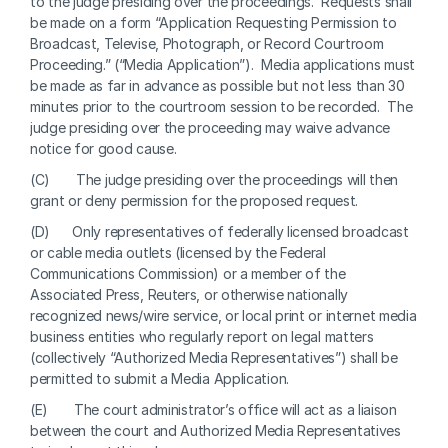
to the judge presiding over the proceedings.  Requests shall 
be made on a form “Application Requesting Permission to 
Broadcast, Televise, Photograph, or Record Courtroom 
Proceeding.” (“Media Application”).  Media applications must 
be made as far in advance as possible but not less than 30 
minutes prior to the courtroom session to be recorded.  The 
judge presiding over the proceeding may waive advance 
notice for good cause. 
(C)       The judge presiding over the proceedings will then 
grant or deny permission for the proposed request.
(D)      Only representatives of federally licensed broadcast 
or cable media outlets (licensed by the Federal 
Communications Commission) or a member of the 
Associated Press, Reuters, or otherwise nationally 
recognized news/wire service, or local print or internet media 
business entities who regularly report on legal matters 
(collectively “Authorized Media Representatives”) shall be 
permitted to submit a Media Application. 
(E)       The court administrator’s office will act as a liaison 
between the court and Authorized Media Representatives 