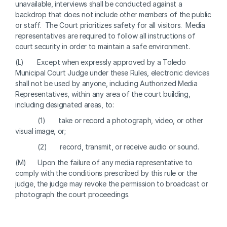
unavailable, interviews shall be conducted against a 
backdrop that does not include other members of the public 
or staff.  The Court prioritizes safety for all visitors.  Media 
representatives are required to follow all instructions of 
court security in order to maintain a safe environment.
(L)       Except when expressly approved by a Toledo 
Municipal Court Judge under these Rules, electronic devices 
shall not be used by anyone, including Authorized Media 
Representatives, within any area of the court building, 
including designated areas, to:
            (1)       take or record a photograph, video, or other 
visual image, or;
            (2)       record, transmit, or receive audio or sound.
(M)      Upon the failure of any media representative to 
comply with the conditions prescribed by this rule or the 
judge, the judge may revoke the permission to broadcast or 
photograph the court proceedings.