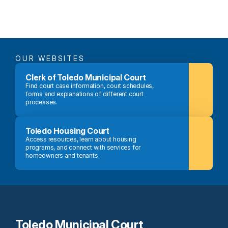
OUR WEBSITES
Clerk of Toledo Municipal Court
Find court case information, court schedules, 
forms and explanations of different court 
processes.
Toledo Housing Court
Access resources, learn about housing 
programs, and connect with services for 
homeowners and tenants.
Toledo Municipal Court