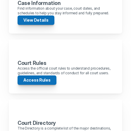
Case Information
Find information about your case, court dates, and 
schedules to help you stay informed and fully prepared.
View Details
Court Rules
Access the official court rules to understand procedures, 
guidelines, and standards of conduct for all court users.
Access Rules
Court Directory
The Directory is a complete list of the major destinations, 