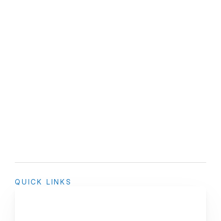
QUICK LINKS