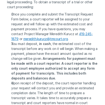
legal proceeding. To obtain a transcript of a trial or other 
court proceeding:
Once you complete and submit the Transcript Request 
Form below, a court reporter will be assigned to your 
request and will follow up with the estimated cost and 
payment process. If you have questions, you may 
contact Project Manager Meredith Kurucz at 
419-245-
1879
 or 
meredith.kurucz@tmcourt.org
.
You must deposit, 
in cash
, the estimated cost of the 
transcript before any work on it will begin. When making a 
payment, please have the exact amount quoted as no 
change will be given. 
Arrangements for payment must 
be made with a court reporter. A court reporter is the 
only court employee authorized to accept any form 
of payment for transcripts. This includes both 
deposits and balances due.
Upon receipt of the deposit, the court reporter handling 
your request will contact you and provide an estimated 
completion date. The length of time to prepare a 
transcript varies. It takes time to accurately prepare a 
transcript and court reporters have normal in-court 