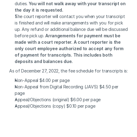
duties. 
You will not walk away with your transcript on 
the day it is requested.
The court reporter will contact you when your transcript 
is finished and will make arrangements with you for pick 
up. Any refund or additional balance due will be discussed 
before pick up. 
Arrangements for payment must be 
made with a court reporter. A court reporter is the 
only court employee authorized to accept any form 
of payment for transcripts. This includes both 
deposits and balances due.
As of December 27, 2022, the fee schedule for transcripts is:
Non-Appeal $4.00 per page
Non-Appeal from Digital Recording (JAVS) $4.50 per 
page
Appeal/Objections (original) $6.00 per page
Appeal/Objections (copy) $0.10 per page