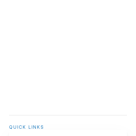
QUICK LINKS