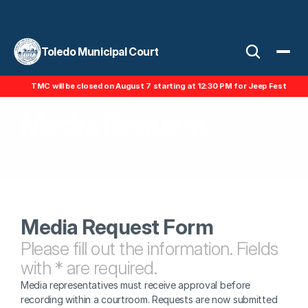
Toledo Municipal Court
TMC will be closed on August 7 starting at 12:30 PM for Jeep Fest
Media Request
Submit a request for permission to record audio, 
video, or photography during court proceedings.
Media Request Form
Please fill out the information. Fields 
with * are required.
Media representatives must receive approval before 
recording within a courtroom. Requests are now submitted 