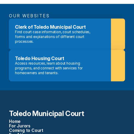
OUR WEBSITES
Clerk of Toledo Municipal Court
Find court case information, court schedules, 
forms and explanations of different court 
processes.
Toledo Housing Court
Access resources, learn about housing 
programs, and connect with services for 
homeowners and tenants.
Toledo Municipal Court
Home
For Jurors
Coming to Court