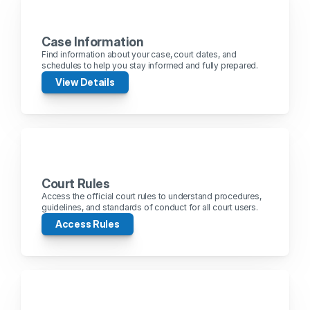
Case Information
Find information about your case, court dates, and 
schedules to help you stay informed and fully prepared.
View Details
Court Rules
Access the official court rules to understand procedures, 
guidelines, and standards of conduct for all court users.
Access Rules