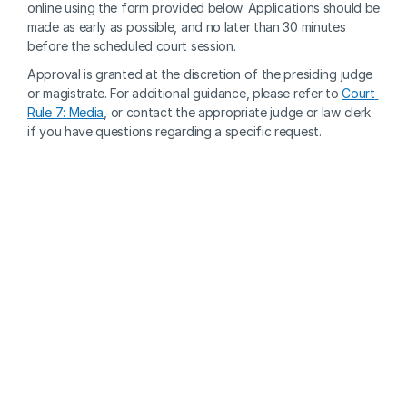
online using the form provided below. Applications should be 
made as early as possible, and no later than 30 minutes 
before the scheduled court session. 
Approval is granted at the discretion of the presiding judge 
or magistrate. For additional guidance, please refer to 
Court 
Rule 7: Media
, or contact the appropriate judge or law clerk 
if you have questions regarding a specific request.