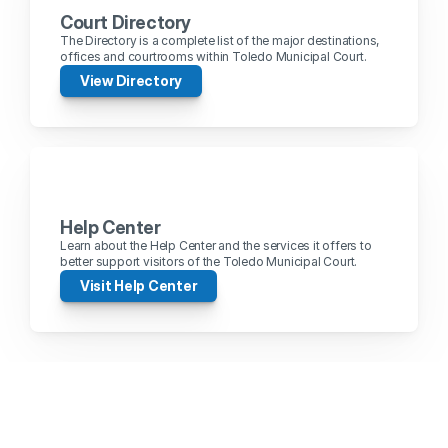
Court Directory
The Directory is a complete list of the major destinations, 
offices and courtrooms within Toledo Municipal Court.
View Directory
Help Center
Learn about the Help Center and the services it offers to 
better support visitors of the Toledo Municipal Court.
Visit Help Center