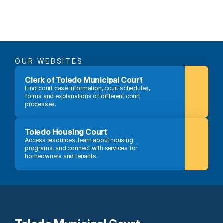
OUR WEBSITES
Clerk of Toledo Municipal Court
Find court case information, court schedules, 
forms and explanations of different court 
processes.
Toledo Housing Court
Access resources, learn about housing 
programs, and connect with services for 
homeowners and tenants.