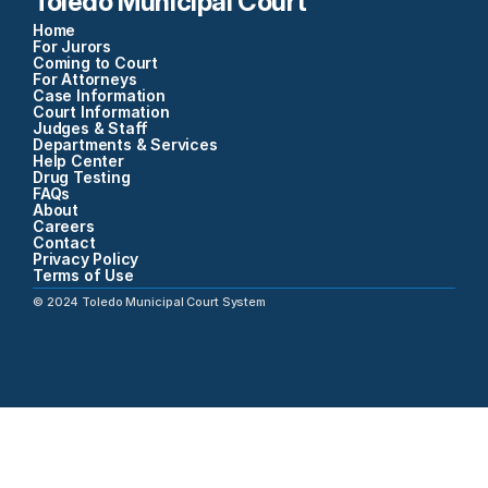
Toledo Municipal Court
Home
For Jurors
Coming to Court
For Attorneys
Case Information
Court Information
Judges & Staff
Departments & Services
Help Center
Drug Testing
FAQs
About
Careers
Contact
Privacy Policy
Terms of Use
©
2024
Toledo Municipal Court System