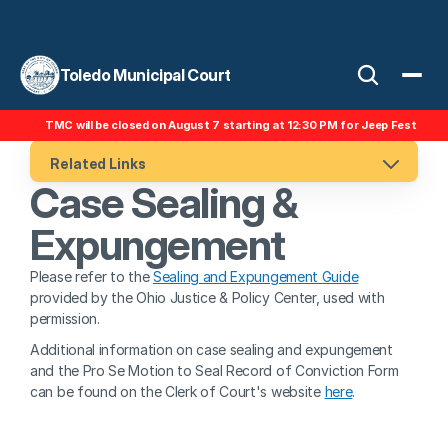
Toledo Municipal Court
TMC will be closed on August 7 starting at 12:30 PM for Jeep Fest
Related Links
Case Sealing & 
Expungement
Please refer to the 
Sealing and Expungement Guide
provided by the Ohio Justice & Policy Center, used with 
permission.
Additional information on case sealing and expungement 
and the Pro Se Motion to Seal Record of Conviction Form 
can be found on the Clerk of Court's website 
here
.