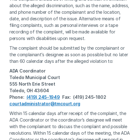
about the alleged discrimination, such as the name, address, 
and phone number of the complainant and the location, 
date, and description of the issue. Alternative means of 
filing complaints, such as personal interviews or a tape 
recording of the complaint, will be made available for 
persons with disabilities upon request. 
The complaint should be submitted by the complainant or 
the complainant’s designee as soon as possible but no later 
than 60 calendar days after the alleged violation to:
ADA Coordinator 
Toledo Municipal Court
555 North Erie Street
Toledo, OH 43604
Phone:  
(419) 245-1949
  Fax:  (419) 245-1802
courtadministrator@tmcourt.org
Within 15 calendar days after receipt of the complaint, the 
ADA Coordinator or the coordinator’s designee will meet 
with the complainant to discuss the complaint and possible 
resolutions. Within 15 calendar days of the meeting, the ADA 
Coordinator or the coordinator’s designee will respond in 