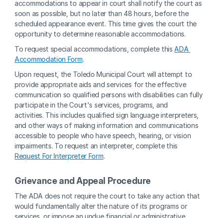
accommodations to appear in court shall notify the court as 
soon as possible, but no later than 48 hours, before the 
scheduled appearance event. This time gives the court the 
opportunity to determine reasonable accommodations.
To request special accommodations, complete this 
ADA 
Accommodation Form
. 
Upon request, the Toledo Municipal Court will attempt to 
provide appropriate aids and services for the effective 
communication so qualified persons with disabilities can fully 
participate in the Court's services, programs, and 
activities. This includes qualified sign language interpreters, 
and other ways of making information and communications 
accessible to people who have speech, hearing, or vision 
impairments. To request an interpreter, complete this 
Request For Interpreter Form
.
Grievance and Appeal Procedure
The ADA does not require the court to take any action that 
would fundamentally alter the nature of its programs or 
services, or impose an undue financial or administrative 