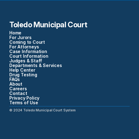
Toledo Municipal Court
Home
For Jurors
Coming to Court
For Attorneys
Case Information
Court Information
Judges & Staff
Departments & Services
Help Center
Drug Testing
FAQs
About
Careers
Contact
Privacy Policy
Terms of Use
©
2024
Toledo Municipal Court System