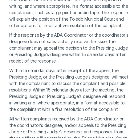
writing, and where appropriate, in a format accessible to the 
complainant, such as large print or audio tape. The response 
will explain the position of the Toledo Municipal Court and 
offer options for substantive resolution of the complaint.
If the response by the ADA Coordinator or the coordinator’s 
designee does not satisfactorily resolve the issue, the 
complainant may appeal the decision to the Presiding Judge 
or Presiding Judge’s designee within 15 calendar days after 
receipt of the response.
Within 15 calendar days after receipt of the appeal, the 
Presiding Judge, or the Presiding Judge’s designee, will meet 
with the complainant to discuss the complaint and possible 
resolutions. Within 15 calendar days after the meeting, the 
Presiding Judge or Presiding Judge’s designee will respond 
in writing and, where appropriate, in a format accessible to 
the complainant with a final resolution of the complaint.
All written complaints received by the ADA Coordinator or 
the coordinator’s designee, and/or appeals to the Presiding 
Judge or Presiding Judge’s designee, and responses from 