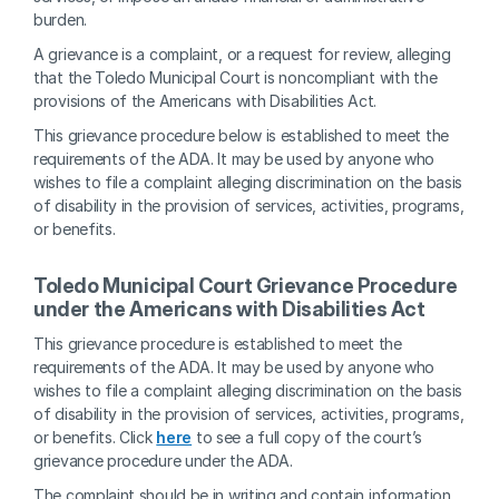
burden.
A grievance is a complaint, or a request for review, alleging 
that the Toledo Municipal Court is noncompliant with the 
provisions of the Americans with Disabilities Act.
This grievance procedure below is established to meet the 
requirements of the ADA. It may be used by anyone who 
wishes to file a complaint alleging discrimination on the basis 
of disability in the provision of services, activities, programs, 
or benefits.
Toledo Municipal Court Grievance Procedure 
under the Americans with Disabilities Act
This grievance procedure is established to meet the 
requirements of the ADA. It may be used by anyone who 
wishes to file a complaint alleging discrimination on the basis 
of disability in the provision of services, activities, programs, 
or benefits. Click 
here
 to see a full copy of the court’s 
grievance procedure under the ADA.  
The complaint should be in writing and contain information 