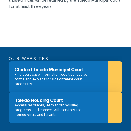
those offices will be retained by the Toledo Municipal Court 
for at least three years.
OUR WEBSITES
Clerk of Toledo Municipal Court
Find court case information, court schedules, 
forms and explanations of different court 
processes.
Toledo Housing Court
Access resources, learn about housing 
programs, and connect with services for 
homeowners and tenants.