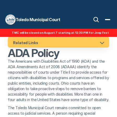
Toledo Municipal Court
TMC will be closed on August 7 starting at 12:30 PM for Jeep Fest
Related Links
ADA Policy
The Americans with Disabilities Act of 1990 (ADA) and the 
ADA Amendments Act of 2008 (ADAAA) identify the 
responsibilities of courts under Title II to provide access for 
citizens with disabilities to programs and services offered by 
public entities, including courts. Ohio courts have an 
obligation to take proactive steps to remove barriers to 
accessibility for people with disabilities. More than one in 
four adults in the United States have some type of disability.
The Toledo Municipal Court remains committed to open 
access to judicial services. A person requiring special 