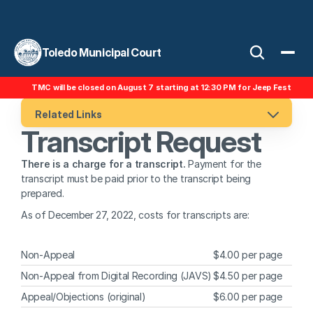
Toledo Municipal Court
TMC will be closed on August 7 starting at 12:30 PM for Jeep Fest
Related Links
Transcript Request
There is a charge for a transcript. 
Payment for the 
transcript must be paid prior to the transcript being 
prepared.
As of December 27, 2022, costs for transcripts are:
Non-Appeal
$4.00 per page
Non-Appeal from Digital Recording (JAVS)
$4.50 per page
Appeal/Objections (original)
$6.00 per page