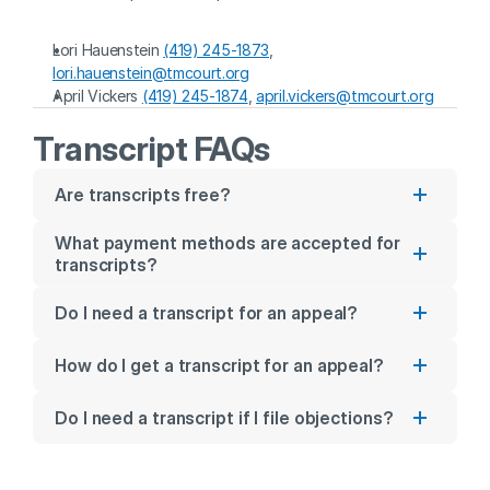
Lori Hauenstein 
(419) 245-1873
, 
lori.hauenstein@tmcourt.org
April Vickers 
(419) 245-1874
, 
april.vickers@tmcourt.org
Transcript FAQs
Are transcripts free?
What payment methods are accepted for 
transcripts?
Do I need a transcript for an appeal?
How do I get a transcript for an appeal?
Do I need a transcript if I file objections?