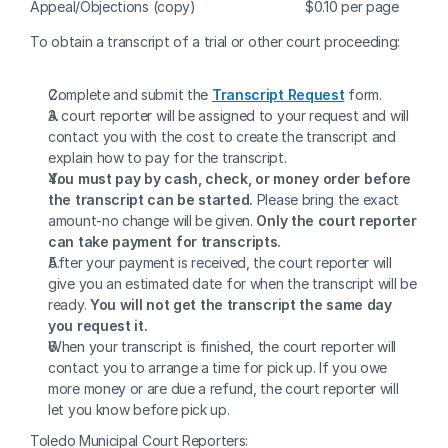
Appeal/Objections (copy)
$0.10 per page
To obtain a transcript of a trial or other court proceeding: 
Complete and submit the 
Transcript Request
form.
A court reporter will be assigned to your request and will 
contact you with the cost to create the transcript and 
explain how to pay for the transcript.
You must pay by cash, check, or money order before 
the transcript can be started. 
Please bring the exact 
amount-no change will be given. 
Only the court reporter 
can take payment for transcripts.
After your payment is received, the court reporter will 
give you an estimated date for when the transcript will be 
ready. 
You will not get the transcript the same day 
you request it.
When your transcript is finished, the court reporter will 
contact you to arrange a time for pick up. If you owe 
more money or are due a refund, the court reporter will 
let you know before pick up.
Toledo Municipal Court Reporters: