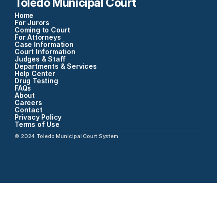
Toledo Municipal Court
Home
For Jurors
Coming to Court
For Attorneys
Case Information
Court Information
Judges & Staff
Departments & Services
Help Center
Drug Testing
FAQs
About
Careers
Contact
Privacy Policy
Terms of Use
©
2024
Toledo Municipal Court System