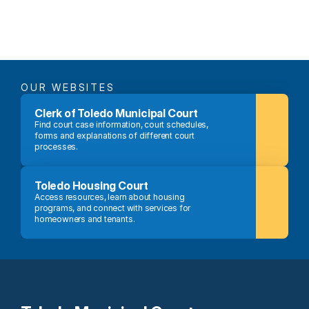
OUR WEBSITES
Clerk of Toledo Municipal Court
Find court case information, court schedules, 
forms and explanations of different court 
processes.
Toledo Housing Court
Access resources, learn about housing 
programs, and connect with services for 
homeowners and tenants.